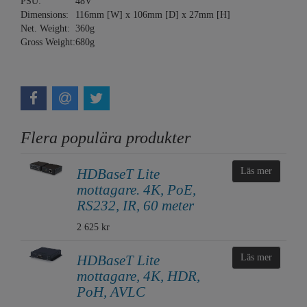
PSU:
48V
Dimensions:
116mm [W] x 106mm [D] x 27mm [H]
Net. Weight:
360g
Gross Weight:
680g
Flera populära produkter
HDBaseT Lite
Läs mer
mottagare. 4K, PoE,
RS232, IR, 60 meter
2 625 kr
HDBaseT Lite
Läs mer
mottagare, 4K, HDR,
PoH, AVLC