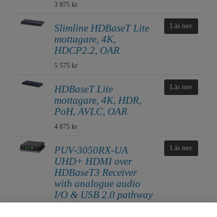
3 875 kr
Slimline HDBaseT Lite
Läs mer
mottagare, 4K,
HDCP2.2, OAR
5 575 kr
HDBaseT Lite
Läs mer
mottagare, 4K, HDR,
PoH, AVLC, OAR
4 675 kr
PUV-3050RX-UA
Läs mer
UHD+ HDMI over
HDBaseT3 Receiver
with analogue audio
I/O & USB 2.0 pathway
(18Gbps, 4K@60Hz