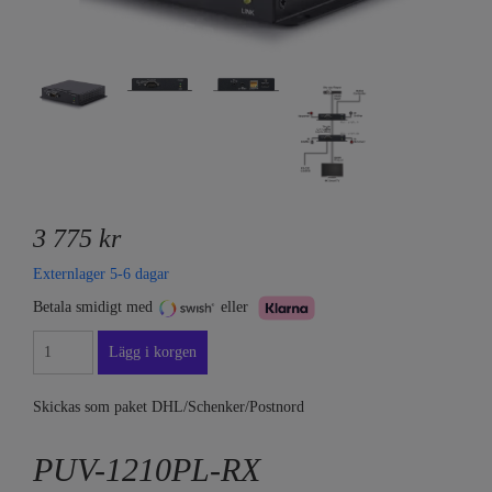
3 775 kr
Externlager 5-6 dagar
Betala smidigt med
eller
Skickas som paket DHL/Schenker/Postnord
PUV-1210PL-RX