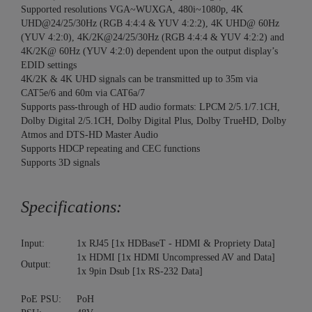
Supported resolutions VGA~WUXGA, 480i~1080p, 4K
UHD@24/25/30Hz (RGB 4:4:4 & YUV 4:2:2), 4K UHD@ 60Hz
(YUV 4:2:0), 4K/2K@24/25/30Hz (RGB 4:4:4 & YUV 4:2:2) and
4K/2K@ 60Hz (YUV 4:2:0) dependent upon the output display’s
EDID settings
4K/2K & 4K UHD signals can be transmitted up to 35m via
CAT5e/6 and 60m via CAT6a/7
Supports pass-through of HD audio formats: LPCM 2/5.1/7.1CH,
Dolby Digital 2/5.1CH, Dolby Digital Plus, Dolby TrueHD, Dolby
Atmos and DTS-HD Master Audio
Supports HDCP repeating and CEC functions
Supports 3D signals
Specifications:
Input:
1x RJ45 [1x HDBaseT - HDMI & Propriety Data]
1x HDMI [1x HDMI Uncompressed AV and Data]
Output:
1x 9pin Dsub [1x RS-232 Data]
PoE PSU:
PoH