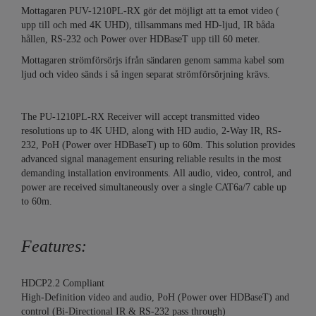
Mottagaren PUV-1210PL-RX gör det möjligt att ta emot video (
upp till och med 4K UHD), tillsammans med HD-ljud, IR båda
hållen, RS-232 och Power over HDBaseT upp till 60 meter.
Mottagaren strömförsörjs ifrån sändaren genom samma kabel som
ljud och video sänds i så ingen separat strömförsörjning krävs.
The PU-1210PL-RX Receiver will accept transmitted video
resolutions up to 4K UHD, along with HD audio, 2-Way IR, RS-
232, PoH (Power over HDBaseT) up to 60m. This solution provides
advanced signal management ensuring reliable results in the most
demanding installation environments. All audio, video, control, and
power are received simultaneously over a single CAT6a/7 cable up
to 60m.
Features:
HDCP2.2 Compliant
High-Definition video and audio, PoH (Power over HDBaseT) and
control (Bi-Directional IR & RS-232 pass through)