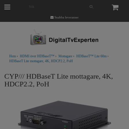
Snabba leveranser
Hem
›
HDMI över HDBaseT™
›
Mottagare
›
HDBaseT™ Lite 60m
›
HDBaseT Lite mottagare, 4K, HDCP2.2, PoH
CYP/// HDBaseT Lite mottagare, 4K,
HDCP2.2, PoH